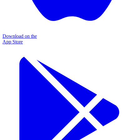
Download on the
App Store