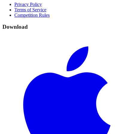
Privacy Policy
Terms of Service
Competition Rules
Download