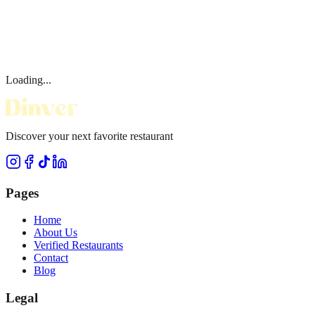
Loading...
Discover your next favorite restaurant
Pages
Home
About Us
Verified Restaurants
Contact
Blog
Legal