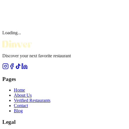
Loading...
Discover your next favorite restaurant
Pages
Home
About Us
Verified Restaurants
Contact
Blog
Legal