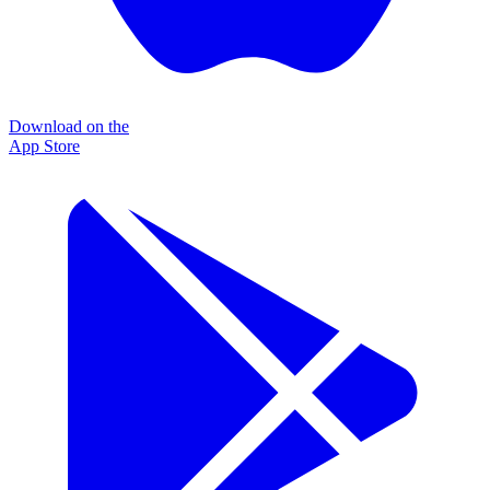
Download on the
App Store