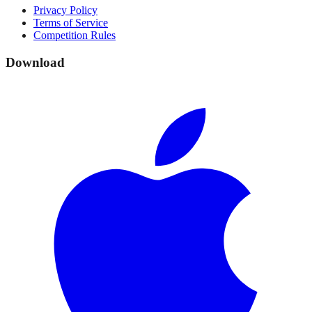
Privacy Policy
Terms of Service
Competition Rules
Download