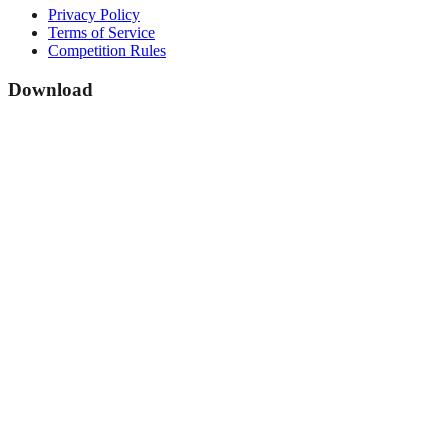
Privacy Policy
Terms of Service
Competition Rules
Download