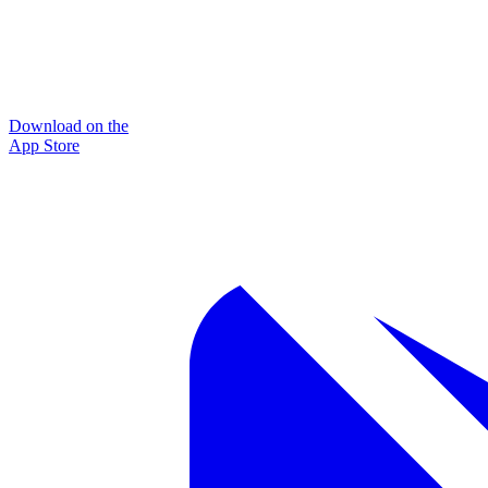
Download on the
App Store