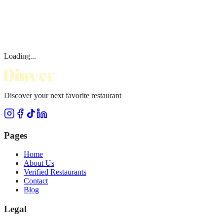
Loading...
Discover your next favorite restaurant
Pages
Home
About Us
Verified Restaurants
Contact
Blog
Legal