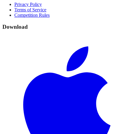
Privacy Policy
Terms of Service
Competition Rules
Download