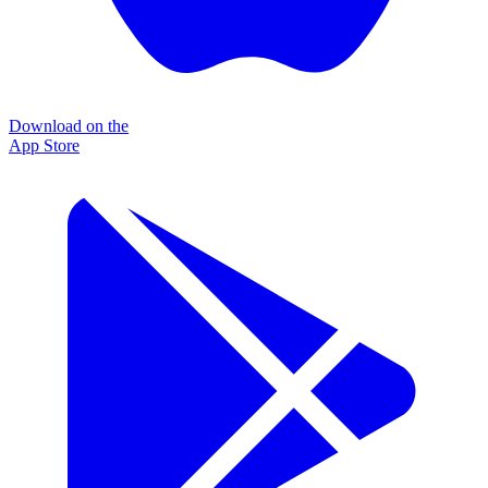
Download on the
App Store