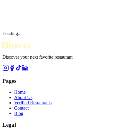
Loading...
Discover your next favorite restaurant
Pages
Home
About Us
Verified Restaurants
Contact
Blog
Legal