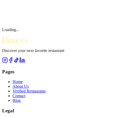
Loading...
Discover your next favorite restaurant
Pages
Home
About Us
Verified Restaurants
Contact
Blog
Legal