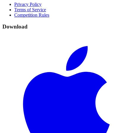
Privacy Policy
Terms of Service
Competition Rules
Download