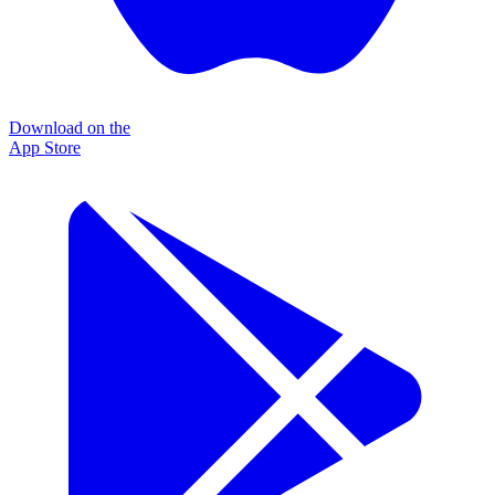
Download on the
App Store