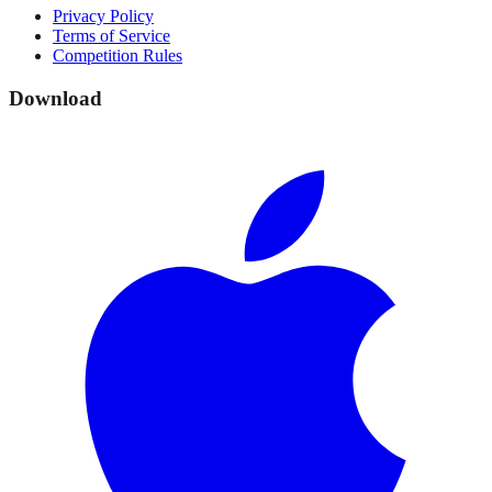
Privacy Policy
Terms of Service
Competition Rules
Download