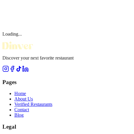
Loading...
Discover your next favorite restaurant
Pages
Home
About Us
Verified Restaurants
Contact
Blog
Legal