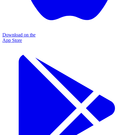
Download on the
App Store