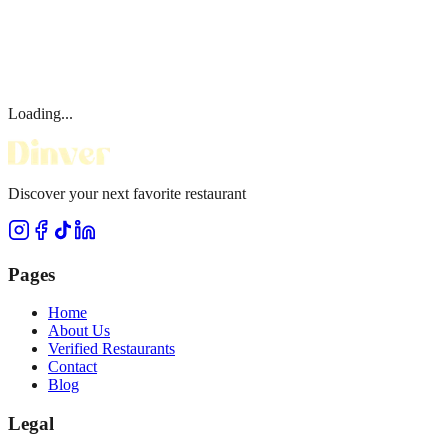
Loading...
Discover your next favorite restaurant
Pages
Home
About Us
Verified Restaurants
Contact
Blog
Legal