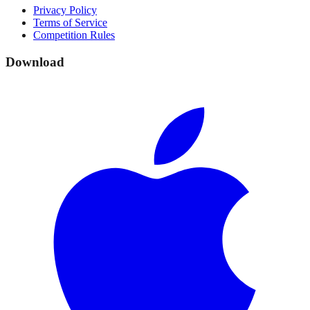
Privacy Policy
Terms of Service
Competition Rules
Download