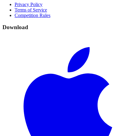
Privacy Policy
Terms of Service
Competition Rules
Download