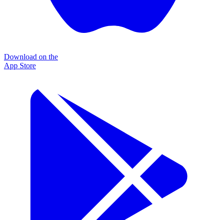
Download on the
App Store