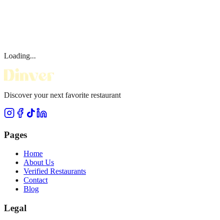
Loading...
Discover your next favorite restaurant
Pages
Home
About Us
Verified Restaurants
Contact
Blog
Legal