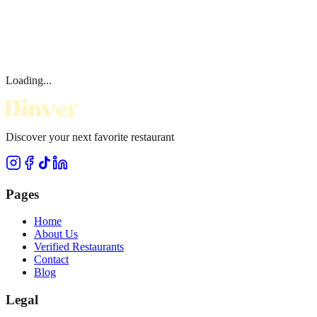
Loading...
Discover your next favorite restaurant
Pages
Home
About Us
Verified Restaurants
Contact
Blog
Legal