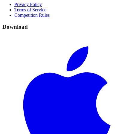
Privacy Policy
Terms of Service
Competition Rules
Download