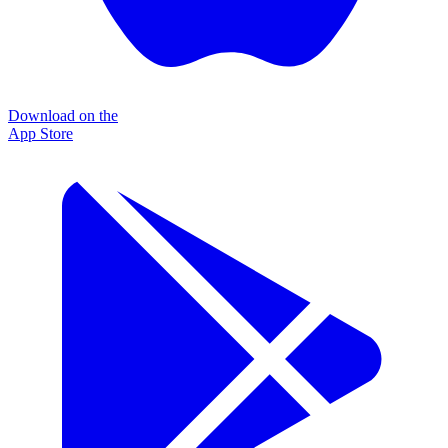
Download on the
App Store