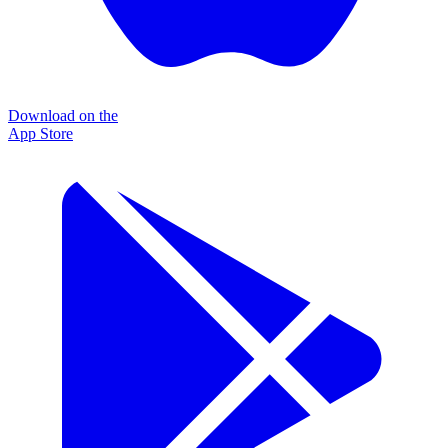
Download on the
App Store