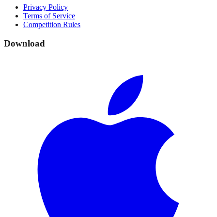
Privacy Policy
Terms of Service
Competition Rules
Download