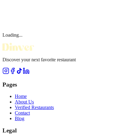
Loading...
Discover your next favorite restaurant
Pages
Home
About Us
Verified Restaurants
Contact
Blog
Legal