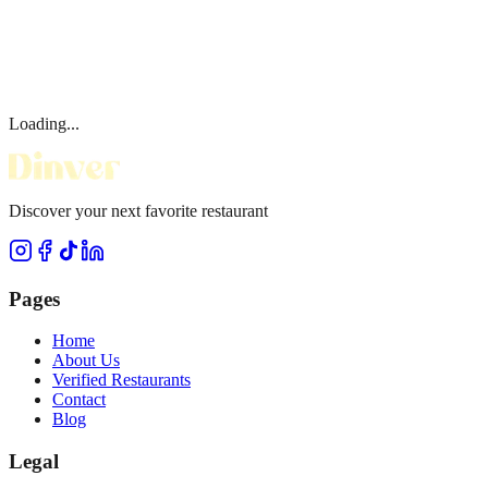
Loading...
Discover your next favorite restaurant
Pages
Home
About Us
Verified Restaurants
Contact
Blog
Legal