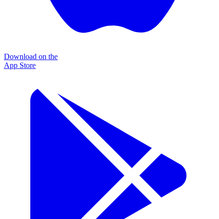
Download on the
App Store