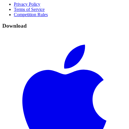
Privacy Policy
Terms of Service
Competition Rules
Download