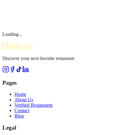
Loading...
Discover your next favorite restaurant
Pages
Home
About Us
Verified Restaurants
Contact
Blog
Legal