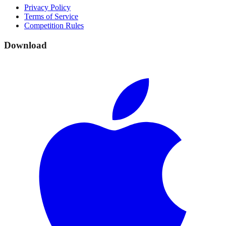
Privacy Policy
Terms of Service
Competition Rules
Download