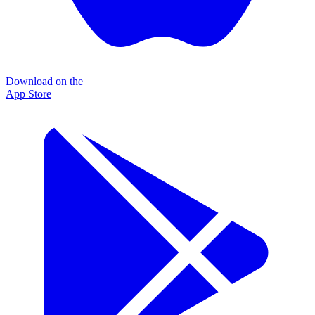
Download on the
App Store