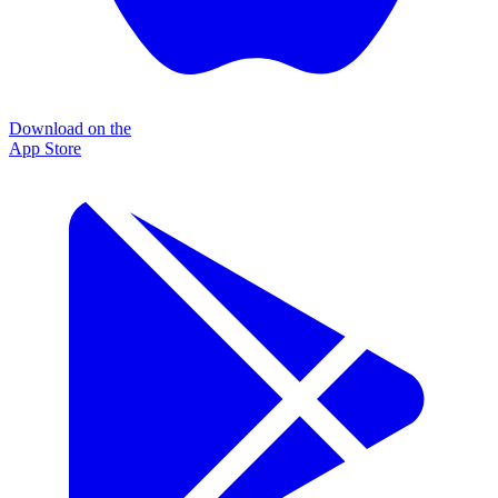
Download on the
App Store