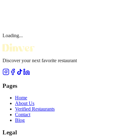
Loading...
Discover your next favorite restaurant
Pages
Home
About Us
Verified Restaurants
Contact
Blog
Legal