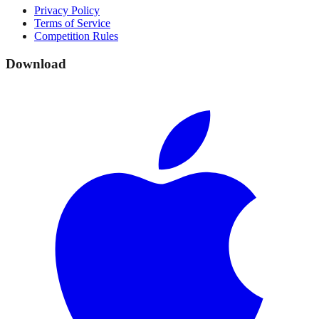
Privacy Policy
Terms of Service
Competition Rules
Download