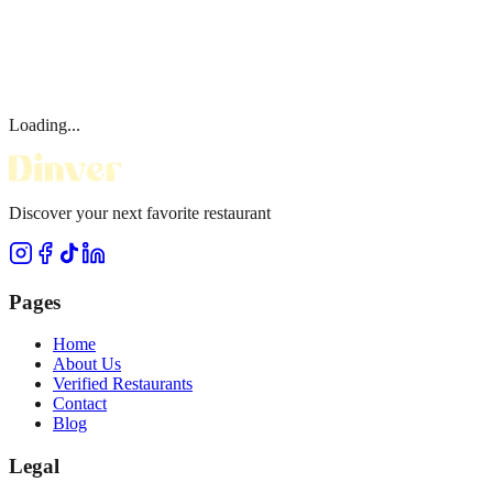
Loading...
Discover your next favorite restaurant
Pages
Home
About Us
Verified Restaurants
Contact
Blog
Legal