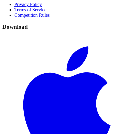
Privacy Policy
Terms of Service
Competition Rules
Download