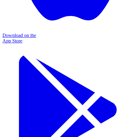
Download on the
App Store