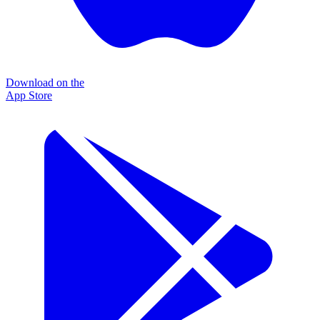
Download on the
App Store