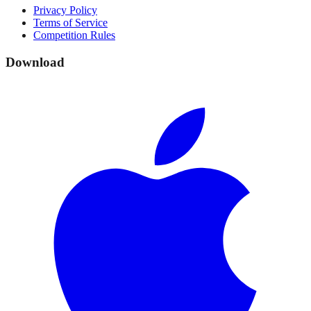
Privacy Policy
Terms of Service
Competition Rules
Download