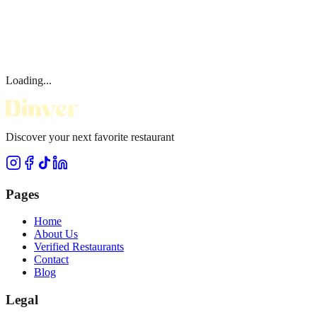
Loading...
Discover your next favorite restaurant
Pages
Home
About Us
Verified Restaurants
Contact
Blog
Legal