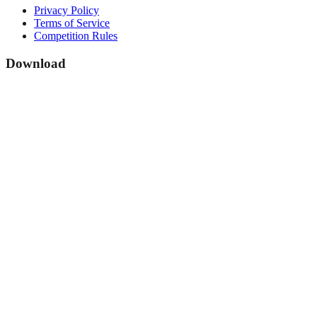
Privacy Policy
Terms of Service
Competition Rules
Download