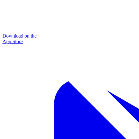
Download on the
App Store