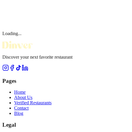
Loading...
Discover your next favorite restaurant
Pages
Home
About Us
Verified Restaurants
Contact
Blog
Legal