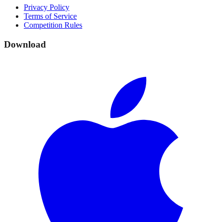
Privacy Policy
Terms of Service
Competition Rules
Download