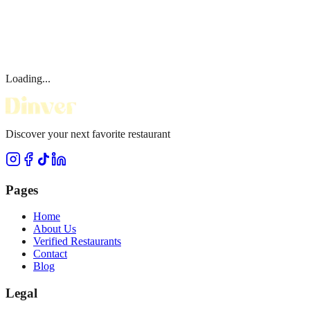
Loading...
Discover your next favorite restaurant
Pages
Home
About Us
Verified Restaurants
Contact
Blog
Legal