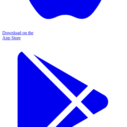
Download on the
App Store