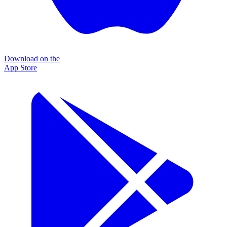
Download on the
App Store