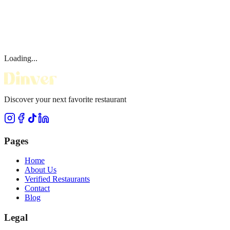
Loading...
Discover your next favorite restaurant
Pages
Home
About Us
Verified Restaurants
Contact
Blog
Legal