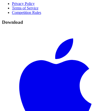
Privacy Policy
Terms of Service
Competition Rules
Download