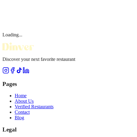
Loading...
Discover your next favorite restaurant
Pages
Home
About Us
Verified Restaurants
Contact
Blog
Legal