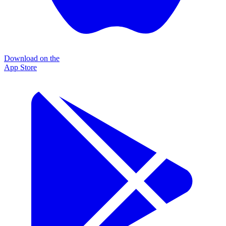
Download on the
App Store