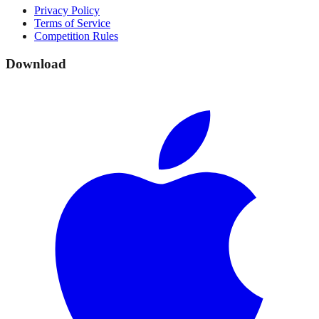
Privacy Policy
Terms of Service
Competition Rules
Download