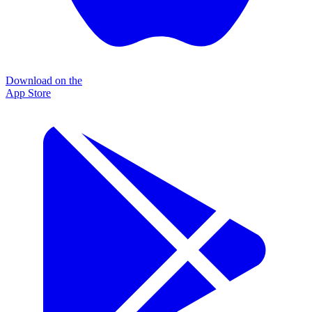
Download on the
App Store