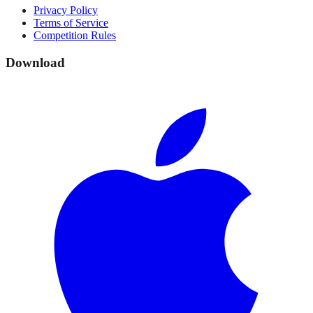
Privacy Policy
Terms of Service
Competition Rules
Download