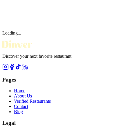
Loading...
Discover your next favorite restaurant
Pages
Home
About Us
Verified Restaurants
Contact
Blog
Legal