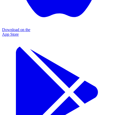
Download on the
App Store