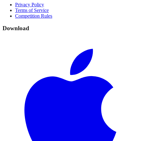
Privacy Policy
Terms of Service
Competition Rules
Download