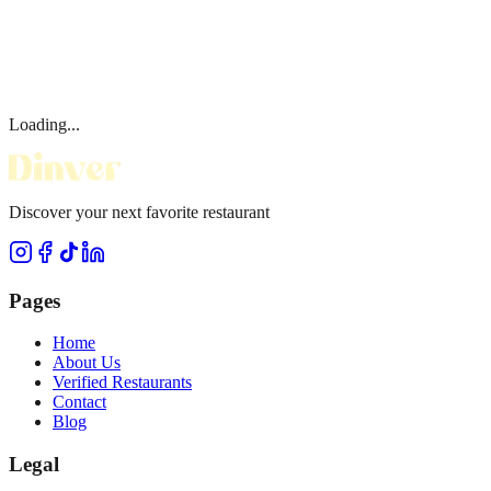
Loading...
Discover your next favorite restaurant
Pages
Home
About Us
Verified Restaurants
Contact
Blog
Legal