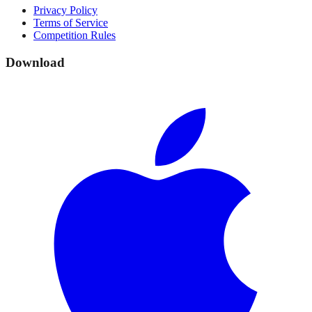
Privacy Policy
Terms of Service
Competition Rules
Download