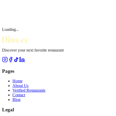
Loading...
Discover your next favorite restaurant
Pages
Home
About Us
Verified Restaurants
Contact
Blog
Legal