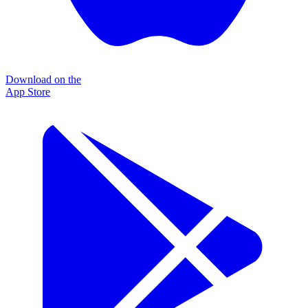
Download on the
App Store