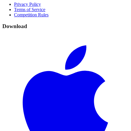
Privacy Policy
Terms of Service
Competition Rules
Download