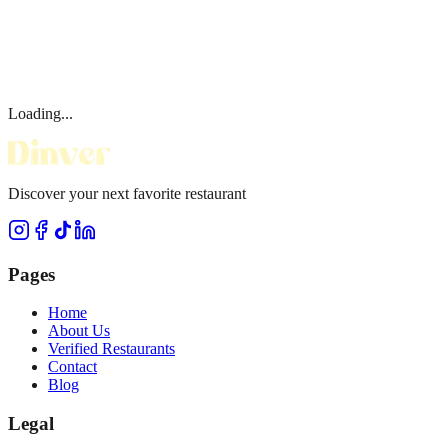
Loading...
Discover your next favorite restaurant
Pages
Home
About Us
Verified Restaurants
Contact
Blog
Legal