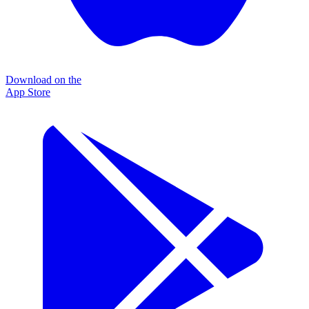
Download on the
App Store