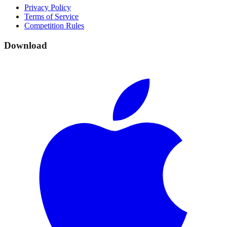
Privacy Policy
Terms of Service
Competition Rules
Download