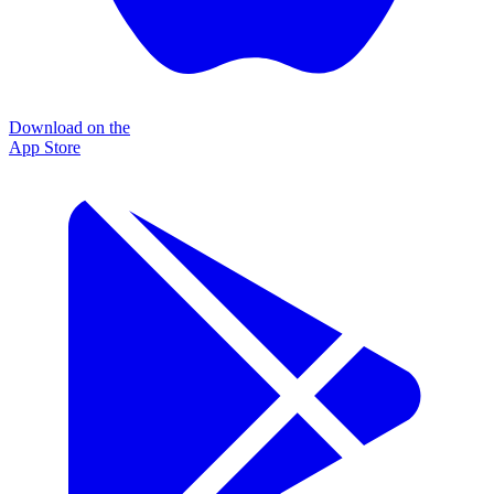
Download on the
App Store