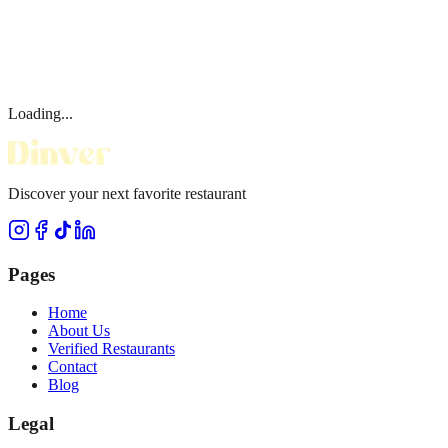
Loading...
Discover your next favorite restaurant
Pages
Home
About Us
Verified Restaurants
Contact
Blog
Legal