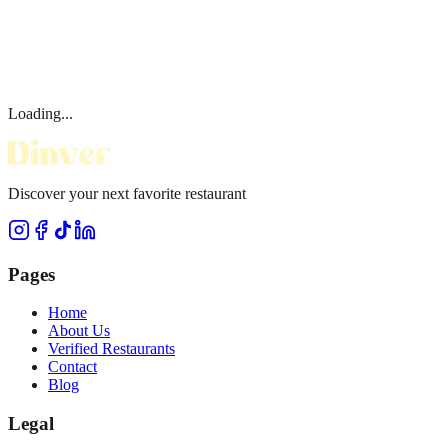
Loading...
Discover your next favorite restaurant
Pages
Home
About Us
Verified Restaurants
Contact
Blog
Legal