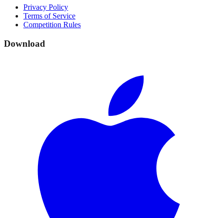
Privacy Policy
Terms of Service
Competition Rules
Download