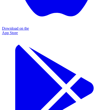
Download on the
App Store