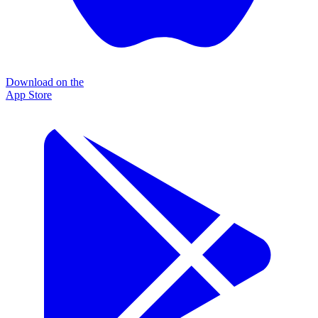
Download on the
App Store