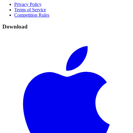
Privacy Policy
Terms of Service
Competition Rules
Download