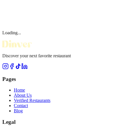
Loading...
Discover your next favorite restaurant
Pages
Home
About Us
Verified Restaurants
Contact
Blog
Legal