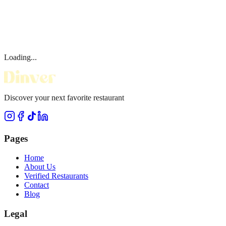
Loading...
Discover your next favorite restaurant
Pages
Home
About Us
Verified Restaurants
Contact
Blog
Legal