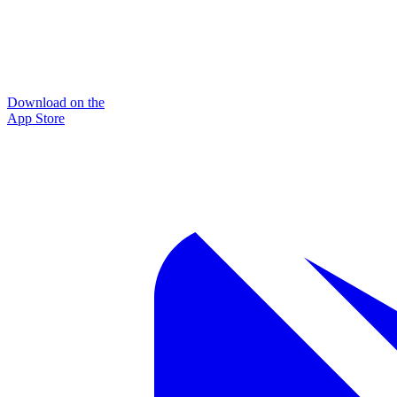
Download on the
App Store