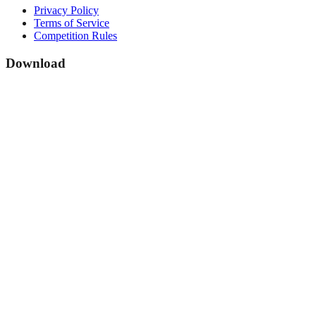
Privacy Policy
Terms of Service
Competition Rules
Download