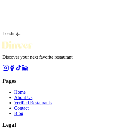
Loading...
Discover your next favorite restaurant
Pages
Home
About Us
Verified Restaurants
Contact
Blog
Legal