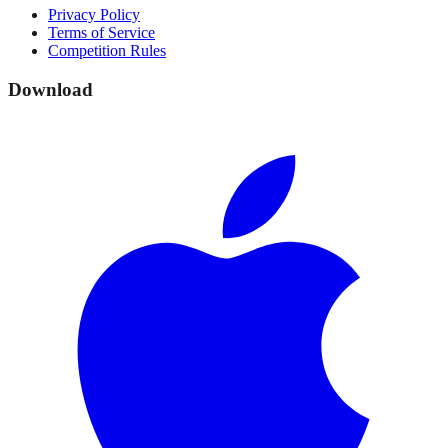
Privacy Policy
Terms of Service
Competition Rules
Download