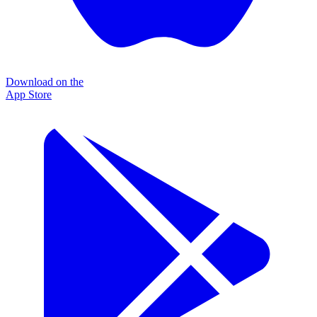
Download on the
App Store