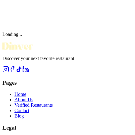
Loading...
Discover your next favorite restaurant
Pages
Home
About Us
Verified Restaurants
Contact
Blog
Legal