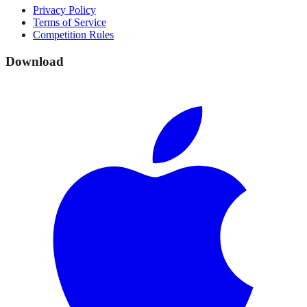
Privacy Policy
Terms of Service
Competition Rules
Download