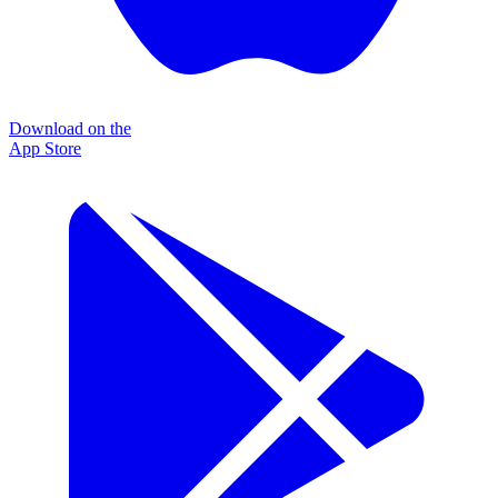
Download on the
App Store