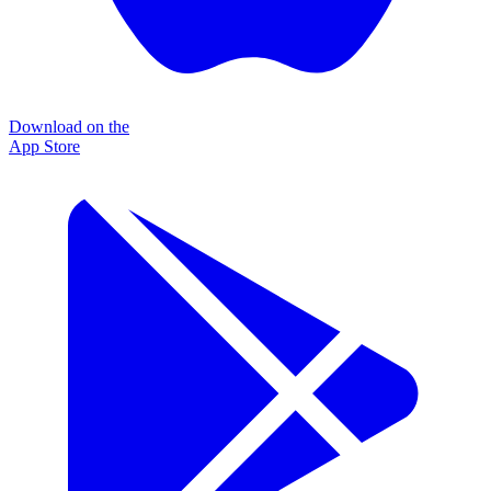
Download on the
App Store