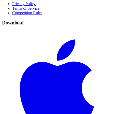
Privacy Policy
Terms of Service
Competition Rules
Download