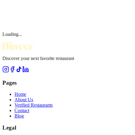
Loading...
Discover your next favorite restaurant
Pages
Home
About Us
Verified Restaurants
Contact
Blog
Legal