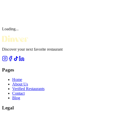
Loading...
Discover your next favorite restaurant
Pages
Home
About Us
Verified Restaurants
Contact
Blog
Legal