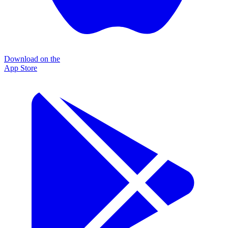
Download on the
App Store