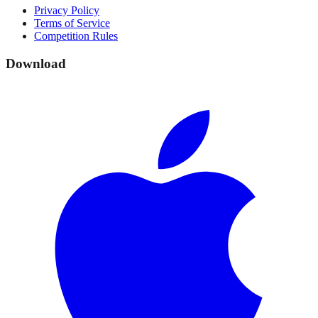
Privacy Policy
Terms of Service
Competition Rules
Download