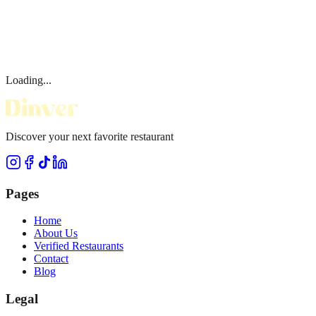
Loading...
Discover your next favorite restaurant
Pages
Home
About Us
Verified Restaurants
Contact
Blog
Legal