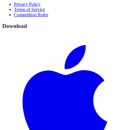
Privacy Policy
Terms of Service
Competition Rules
Download