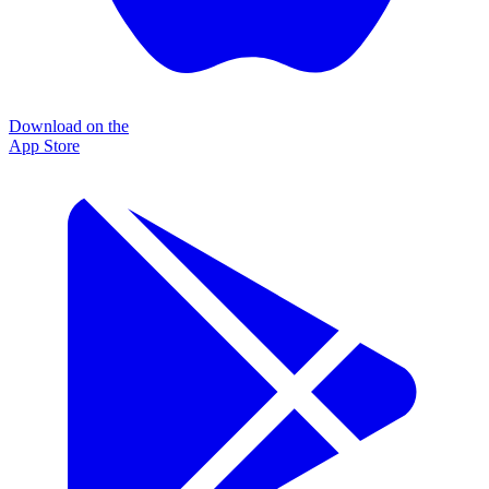
Download on the
App Store