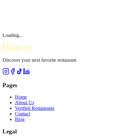
Loading...
Discover your next favorite restaurant
Pages
Home
About Us
Verified Restaurants
Contact
Blog
Legal