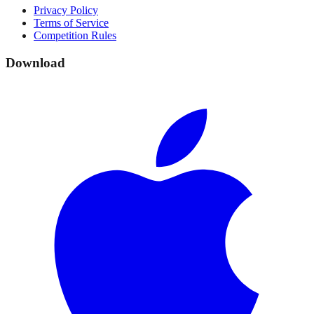
Privacy Policy
Terms of Service
Competition Rules
Download