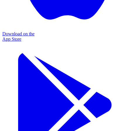
Download on the
App Store