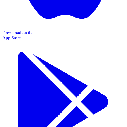
Download on the
App Store