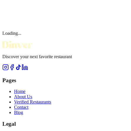
Loading...
Discover your next favorite restaurant
Pages
Home
About Us
Verified Restaurants
Contact
Blog
Legal