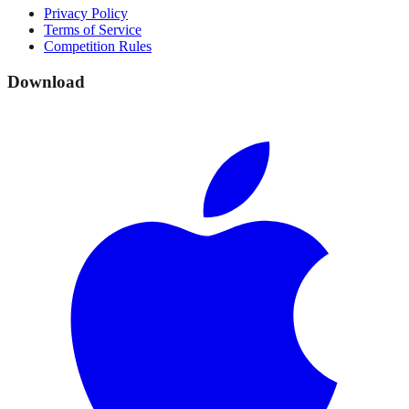
Privacy Policy
Terms of Service
Competition Rules
Download