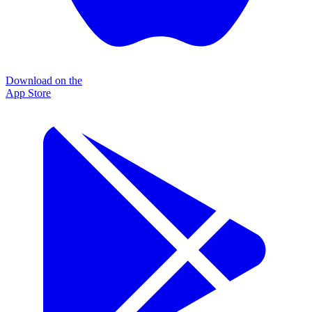
Download on the
App Store