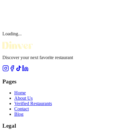
Loading...
Discover your next favorite restaurant
Pages
Home
About Us
Verified Restaurants
Contact
Blog
Legal