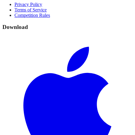
Privacy Policy
Terms of Service
Competition Rules
Download