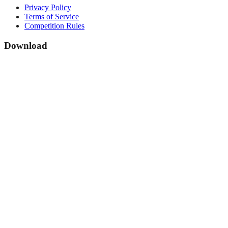
Privacy Policy
Terms of Service
Competition Rules
Download