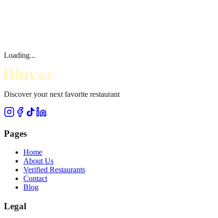
Loading...
Discover your next favorite restaurant
Pages
Home
About Us
Verified Restaurants
Contact
Blog
Legal