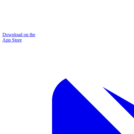
Download on the
App Store