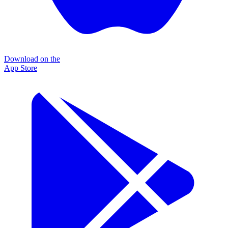
Download on the
App Store