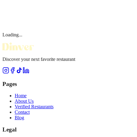
Loading...
Discover your next favorite restaurant
Pages
Home
About Us
Verified Restaurants
Contact
Blog
Legal