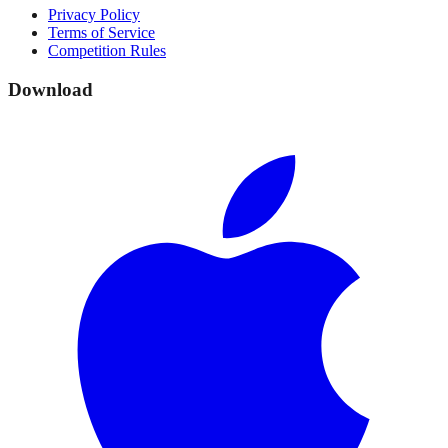
Privacy Policy
Terms of Service
Competition Rules
Download