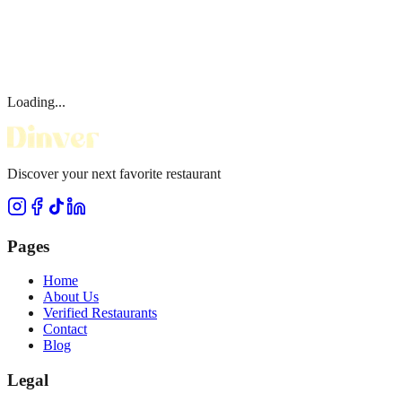
Loading...
Discover your next favorite restaurant
Pages
Home
About Us
Verified Restaurants
Contact
Blog
Legal