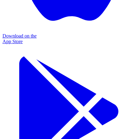
Download on the
App Store