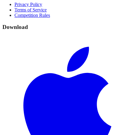
Privacy Policy
Terms of Service
Competition Rules
Download