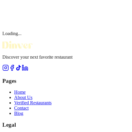
Loading...
Discover your next favorite restaurant
Pages
Home
About Us
Verified Restaurants
Contact
Blog
Legal