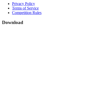
Privacy Policy
Terms of Service
Competition Rules
Download