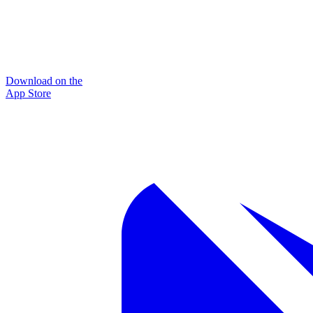
Download on the
App Store