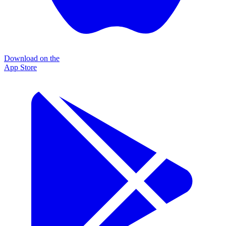
Download on the
App Store