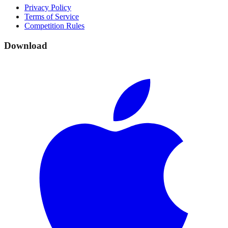
Privacy Policy
Terms of Service
Competition Rules
Download