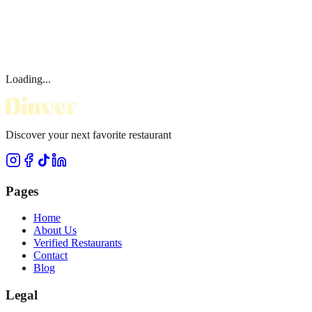
Loading...
Discover your next favorite restaurant
Pages
Home
About Us
Verified Restaurants
Contact
Blog
Legal