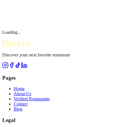
Loading...
Discover your next favorite restaurant
Pages
Home
About Us
Verified Restaurants
Contact
Blog
Legal