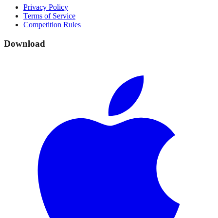
Privacy Policy
Terms of Service
Competition Rules
Download