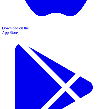
Download on the
App Store