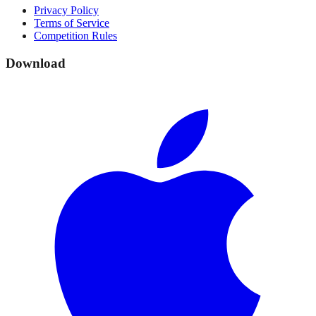
Privacy Policy
Terms of Service
Competition Rules
Download