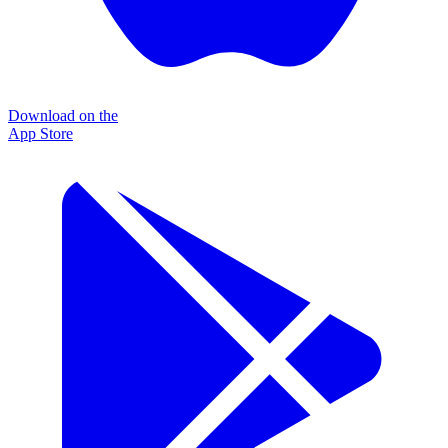
Download on the
App Store