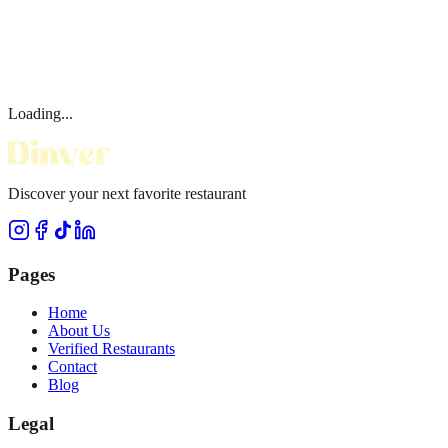
Loading...
Discover your next favorite restaurant
Pages
Home
About Us
Verified Restaurants
Contact
Blog
Legal