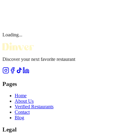
Loading...
Discover your next favorite restaurant
Pages
Home
About Us
Verified Restaurants
Contact
Blog
Legal