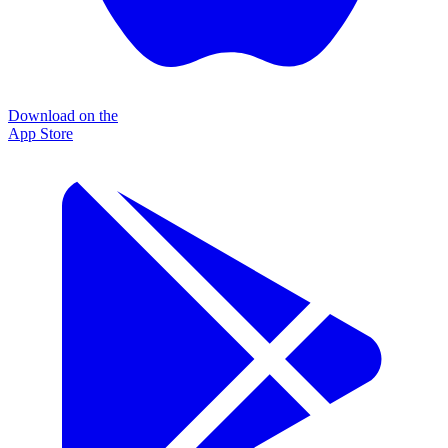
Download on the
App Store