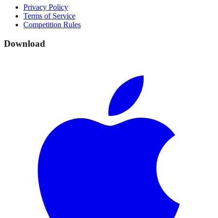
Privacy Policy
Terms of Service
Competition Rules
Download