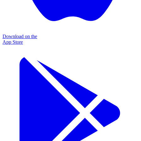
Download on the
App Store