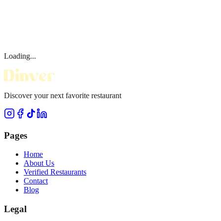
Loading...
Discover your next favorite restaurant
Pages
Home
About Us
Verified Restaurants
Contact
Blog
Legal