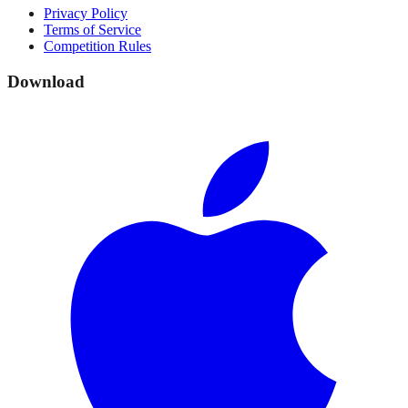
Privacy Policy
Terms of Service
Competition Rules
Download