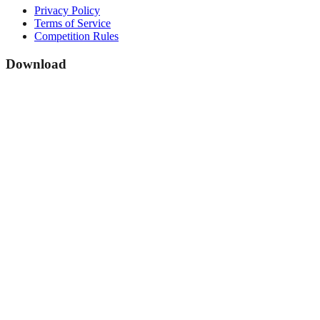
Privacy Policy
Terms of Service
Competition Rules
Download