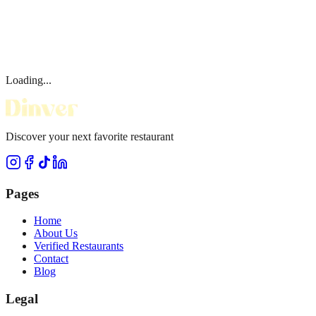
Loading...
Discover your next favorite restaurant
Pages
Home
About Us
Verified Restaurants
Contact
Blog
Legal