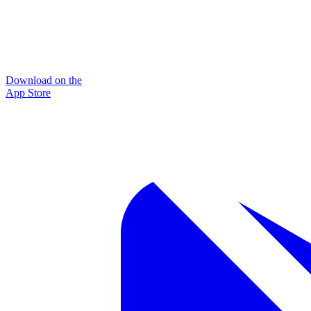
Download on the
App Store