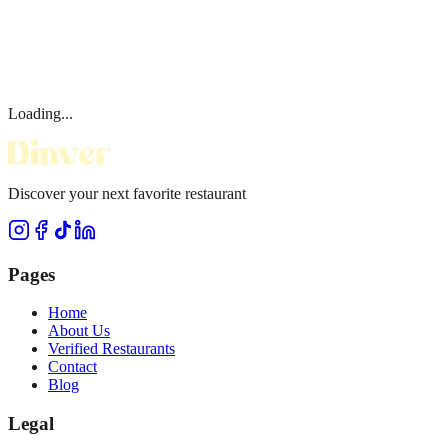
Loading...
Discover your next favorite restaurant
Pages
Home
About Us
Verified Restaurants
Contact
Blog
Legal