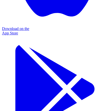
Download on the
App Store