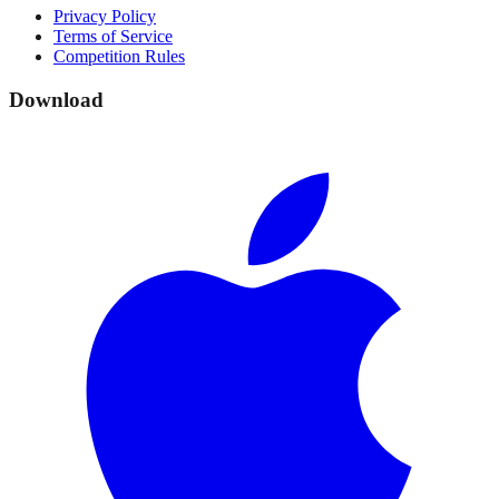
Privacy Policy
Terms of Service
Competition Rules
Download