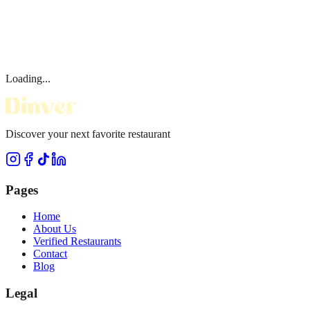
Loading...
Discover your next favorite restaurant
Pages
Home
About Us
Verified Restaurants
Contact
Blog
Legal