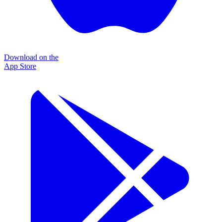
Download on the
App Store