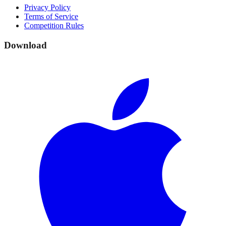
Privacy Policy
Terms of Service
Competition Rules
Download