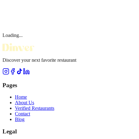
Loading...
Discover your next favorite restaurant
Pages
Home
About Us
Verified Restaurants
Contact
Blog
Legal