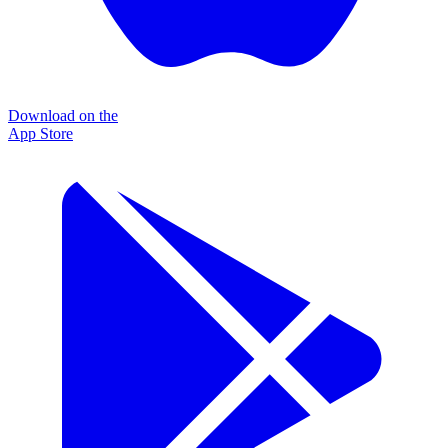
Download on the
App Store