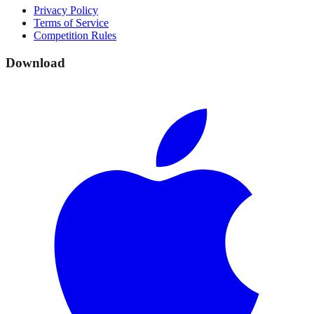
Privacy Policy
Terms of Service
Competition Rules
Download