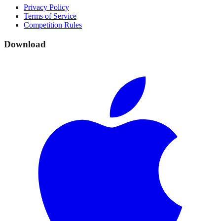
Privacy Policy
Terms of Service
Competition Rules
Download