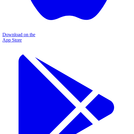
Download on the
App Store