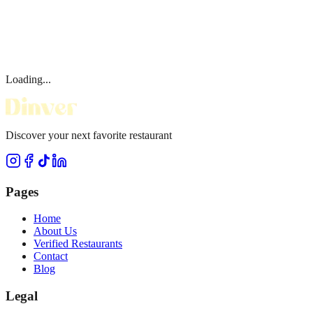
Loading...
Discover your next favorite restaurant
Pages
Home
About Us
Verified Restaurants
Contact
Blog
Legal