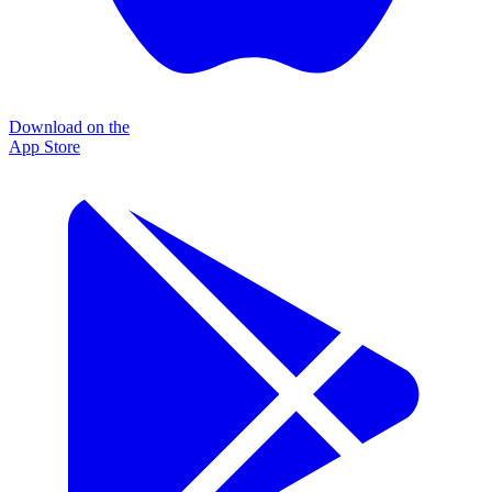
Download on the
App Store