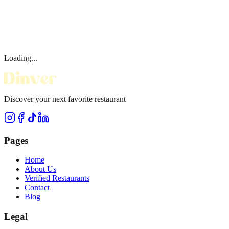
Loading...
Discover your next favorite restaurant
Pages
Home
About Us
Verified Restaurants
Contact
Blog
Legal