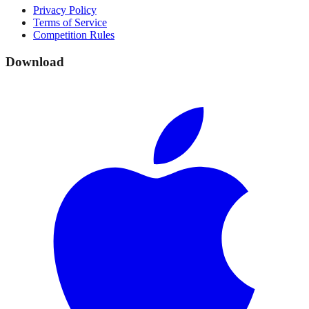
Privacy Policy
Terms of Service
Competition Rules
Download